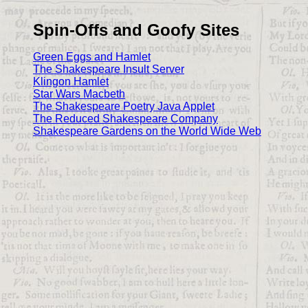
Spin-Offs and Goofy Sites
Green Eggs and Hamlet
The Shakespeare Insult Server
Klingon Hamlet
Star Wars Macbeth
The Shakespeare Poetry Java Applet
The Reduced Shakespeare Company
Shakespeare Gardens on the World Wide Web